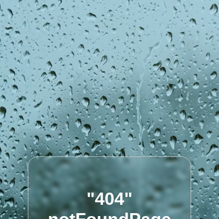
"404"