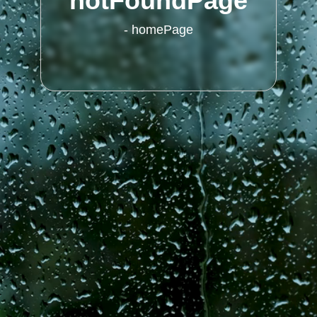
notFoundPage
-
homePage